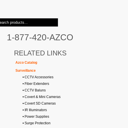
1-877-420-AZCO
RELATED LINKS
Azco Catalog
Surveillance
• CCTV Accessories
• Fiber Extenders
• CCTV Baluns
• Covert & Mini Cameras
• Covert SD Cameras
• IR Illuminators
• Power Supplies
• Surge Protection