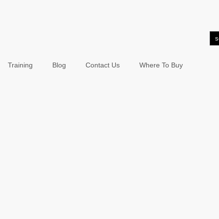
Training
Blog
Contact Us
Where To Buy