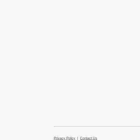
Privacy Policy
|
Contact Us