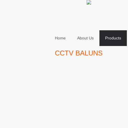
Home
About Us
Products
CCTV BALUNS