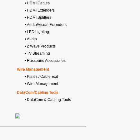
• HDMI Cables
• HDMI Extenders
• HDMI Splitters
• Audio/Visual Extenders
• LED Lighting
• Audio
• Z Wave Products
• TV Streaming
• Russound Accessories
Wire Management
• Plates / Cable Exit
• Wire Management
DataCom/Cabling Tools
• DataCom & Cabling Tools