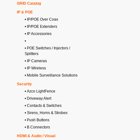
GRID Catalog
IP & POE
• IP/POE Over Coax
• IP/POE Extenders
• IP Accessories
•
• POE Switches / Injectors /
Splitters
• IP Cameras
• IP Wireless
• Mobile Surveillance Solutions
Security
• Azco LightFence
• Driveway Alert
• Contacts & Switches
• Sirens, Horns & Strobes
• Push Buttons
• B Connectors
HDMI & Audio / Visual